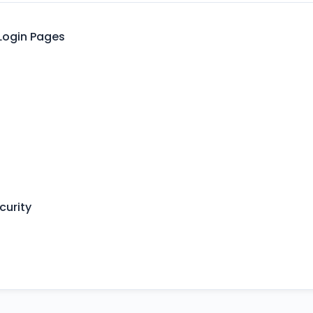
Login Pages
curity