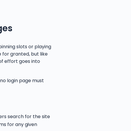
ges
inning slots or playing
 for granted, but like
f effort goes into
ino login page must
ers search for the site
ms for any given