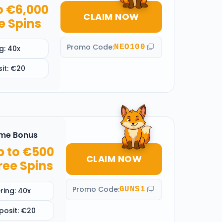
o €6,000
CLAIM NOW
ee Spins
Promo Code:
NEO100
g: 40x
it: €20
me Bonus
p to €500
CLAIM NOW
ree Spins
Promo Code:
GUNS1
ing: 40x
posit: €20