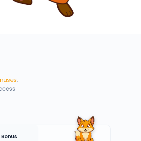
onuses
.
ccess
 Bonus