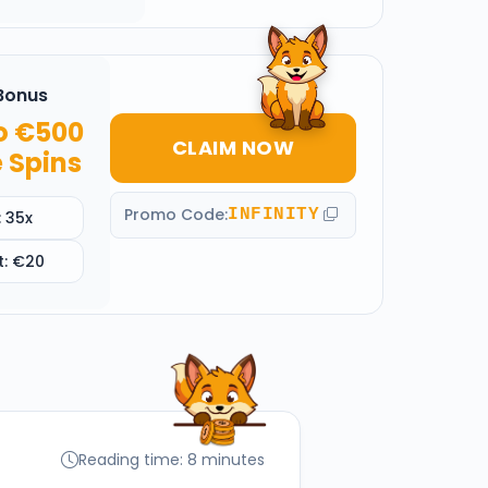
Bonus
o €500
CLAIM NOW
e Spins
Promo Code:
INFINITY
 35x
t: €20
Reading time: 8 minutes