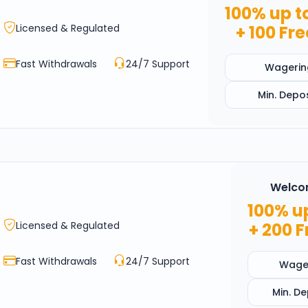
100% up t
+ 100 Fr
Licensed & Regulated
Fast Withdrawals
24/7 Support
Wagerin
Min. Depos
Welco
100% u
+ 200 F
Licensed & Regulated
Fast Withdrawals
24/7 Support
Wager
Min. De