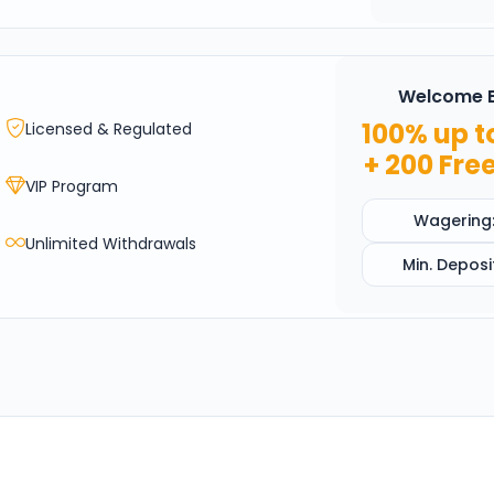
Welcome 
100% up t
Licensed & Regulated
+ 200 Fre
VIP Program
Wagering:
Unlimited Withdrawals
Min. Deposi