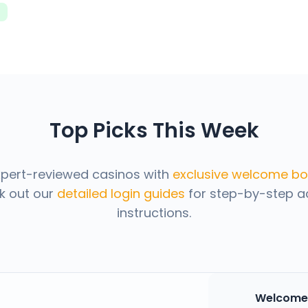
Top Picks This Week
xpert-reviewed casinos with
exclusive welcome b
k out our
detailed login guides
for step-by-step a
instructions.
Welcome