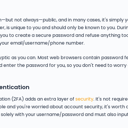
—but not always—public, and in many cases, it's simply y
, is unique to you and should only be known to you. Durin
you to create a secure password and refuse anything too 
to your email/username/phone number.
yptic as you can. Most web browsers contain password fea
d enter the password for you, so you don't need to wor
entication
tion (2FA) adds an extra layer of
security
. It's not requir
lable and you're worried about account security, it's worth a
n solely with your username/password and must also input