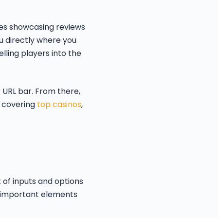
ites showcasing reviews
u directly where you
lling players into the
r URL bar. From there,
s covering
top casinos
,
t of inputs and options
ry important elements