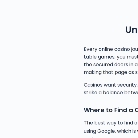
Un
Every online casino jou
table games, you must l
the secured doors in a
making that page as s
Casinos want security
strike a balance betw
Where to Find a 
The best way to find a 
using Google, which is