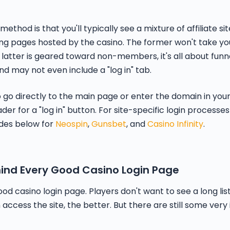
ethod is that you'll typically see a mixture of affiliate s
ng pages hosted by the casino. The former won't take yo
 latter is geared toward non-members, it's all about funne
nd may not even include a "log in" tab.
 to go directly to the main page or enter the domain in you
er for a "log in" button. For site-specific login processe
ides below for
Neospin
,
Gunsbet
, and
Casino Infinity
.
ind Every Good Casino Login Page
good casino login page. Players don't want to see a long lis
access the site, the better. But there are still some ve