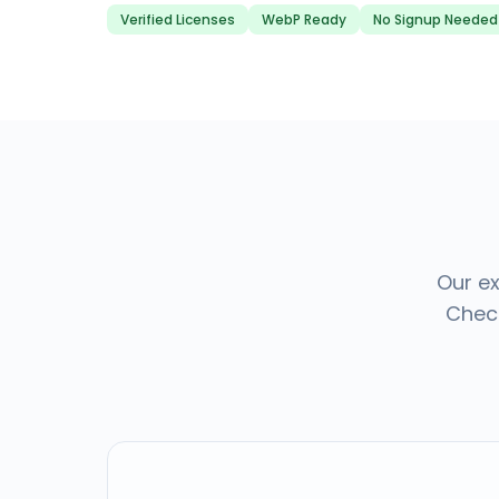
Verified Licenses
WebP Ready
No Signup Needed
Our e
Chec