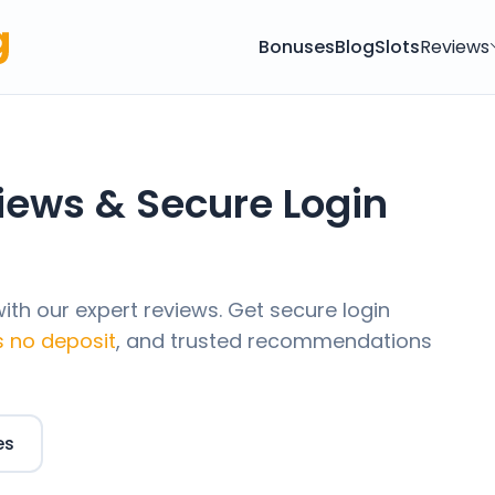
Bonuses
Blog
Slots
Reviews
iews & Secure Login
with our expert reviews. Get secure login
s no deposit
, and trusted recommendations
es