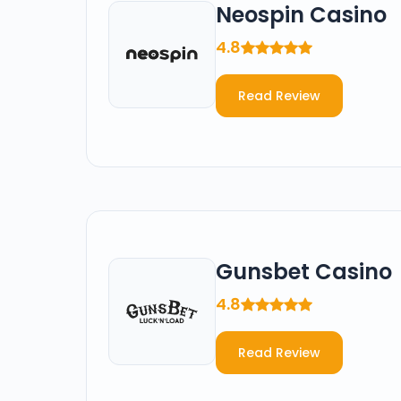
Neospin Casino
4.8
Read Review
Gunsbet Casino
4.8
Read Review