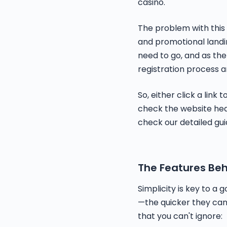
casino.
The problem with this m
and promotional landi
need to go, and as the
registration process a
So, either click a link
check the website head
check our detailed gu
The Features Beh
Simplicity is key to a 
—the quicker they can 
that you can't ignore: