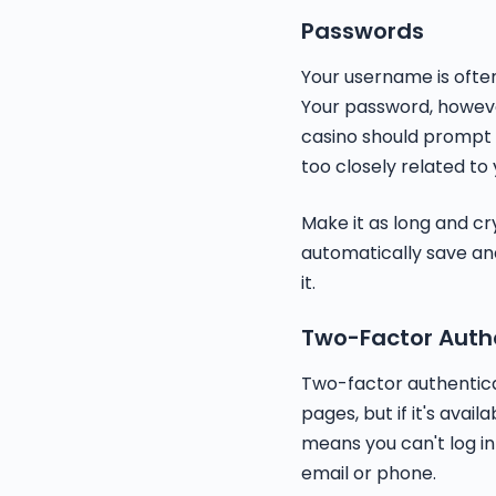
Passwords
Your username is often
Your password, however
casino should prompt 
too closely related 
Make it as long and cr
automatically save an
it.
Two-Factor Auth
Two-factor authentica
pages, but if it's avai
means you can't log i
email or phone.