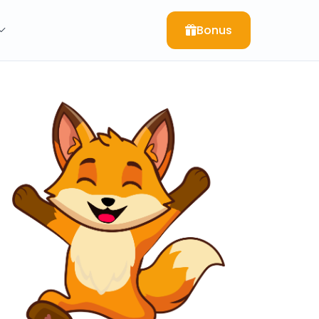
Bonus