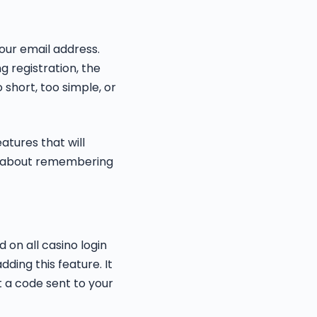
our email address.
g registration, the
short, too simple, or
tures that will
ry about remembering
ed on all casino login
dding this feature. It
 a code sent to your