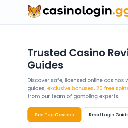
Trusted Casino Rev
Guides
Discover safe, licensed online casinos 
guides,
exclusive bonuses
,
20 free spin
from our team of gambling experts.
See Top Casinos
Read Login Guid