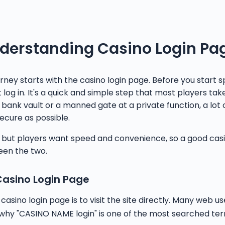
derstanding Casino Login Pa
rney starts with the casino login page. Before you start sp
og in. It's a quick and simple step that most players take
 bank vault or a manned gate at a private function, a lot o
ecure as possible.
, but players want speed and convenience, so a good cas
een the two.
Casino Login Page
casino login page is to visit the site directly. Many web us
 why "CASINO NAME login" is one of the most searched ter