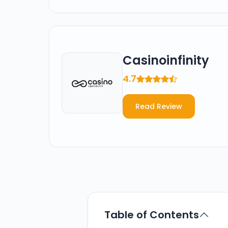
Casinoinfinity
4.7
Read Review
Table of Contents