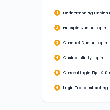
Understanding Casino 
Neospin Casino Login
Gunsbet Casino Login
Casino Infinity Login
General Login Tips & Se
Login Troubleshooting