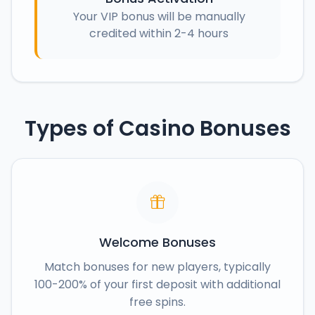
Your VIP bonus will be manually
credited within 2-4 hours
Types of Casino Bonuses
Welcome Bonuses
Match bonuses for new players, typically
100-200% of your first deposit with additional
free spins.