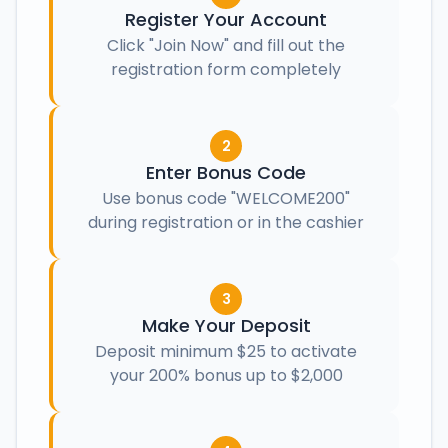
Register Your Account
Click "Join Now" and fill out the
registration form completely
2
Enter Bonus Code
Use bonus code "WELCOME200"
during registration or in the cashier
3
Make Your Deposit
Deposit minimum $25 to activate
your 200% bonus up to $2,000