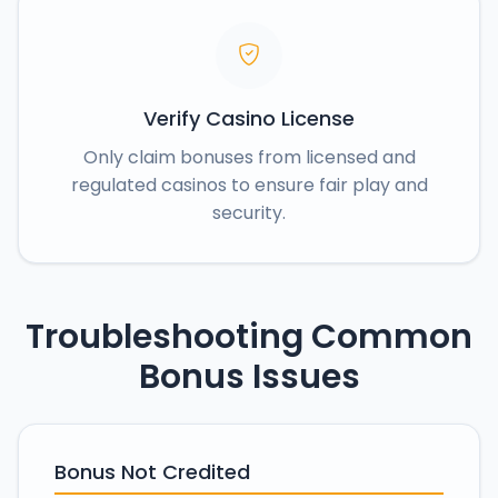
Verify Casino License
Only claim bonuses from licensed and
regulated casinos to ensure fair play and
security.
Troubleshooting Common
Bonus Issues
Bonus Not Credited