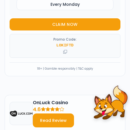
Every Monday
CLAIM NOW
Promo Code:
LOKIFTD
18+ | Gamble responsibly | T&C apply
OnLuck Casino
4.6
Read Review