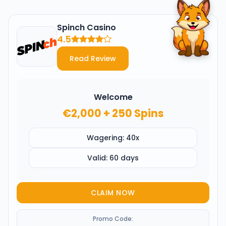
Spinch Casino
4.5
Read Review
Welcome
€2,000 + 250 Spins
Wagering: 40x
Valid: 60 days
CLAIM NOW
Promo Code: