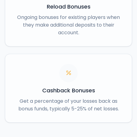
Reload Bonuses
Ongoing bonuses for existing players when
they make additional deposits to their
account.
Cashback Bonuses
Get a percentage of your losses back as
bonus funds, typically 5-25% of net losses.