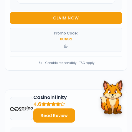
CLAIM NOW
Promo Code:
GUNS1
18+ | Gamble responsibly | T&C apply
Casinoinfinity
4.6
Read Review