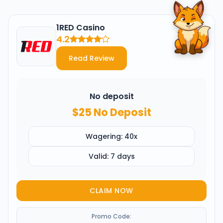
1RED Casino
4.2
Read Review
No deposit
$25 No Deposit
Wagering: 40x
Valid: 7 days
CLAIM NOW
Promo Code: