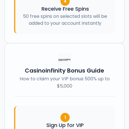
4
Receive Free Spins
50 free spins on selected slots will be
added to your account instantly
Casinoinfinity Bonus Guide
How to claim your VIP bonus 500% up to
$5,000
1
Sign Up for VIP