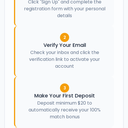
Click "Sign Up" and complete the
registration form with your personal
details
2
Verify Your Email
Check your inbox and click the
verification link to activate your
account
3
Make Your First Deposit
Deposit minimum $20 to
automatically receive your 100%
match bonus