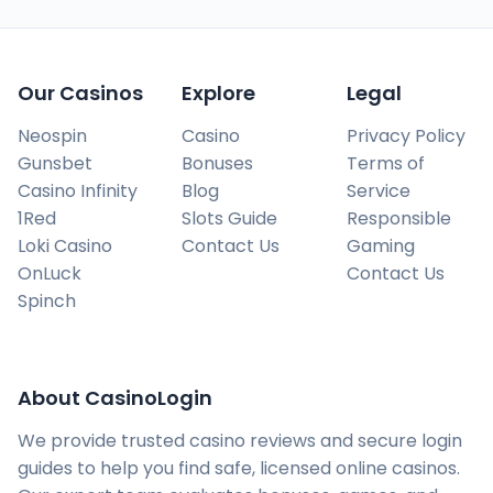
Our Casinos
Explore
Legal
Neospin
Casino
Privacy Policy
Gunsbet
Bonuses
Terms of
Casino Infinity
Blog
Service
1Red
Slots Guide
Responsible
Loki Casino
Contact Us
Gaming
OnLuck
Contact Us
Spinch
About CasinoLogin
We provide trusted casino reviews and secure login
guides to help you find safe, licensed online casinos.