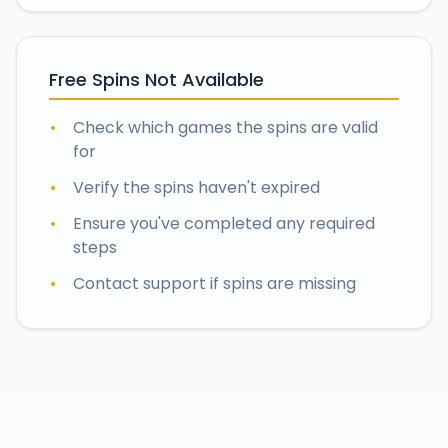
Free Spins Not Available
Check which games the spins are valid
for
Verify the spins haven't expired
Ensure you've completed any required
steps
Contact support if spins are missing