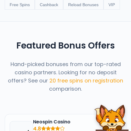
Free Spins
Cashback
Reload Bonuses
VIP
Featured Bonus Offers
Hand-picked bonuses from our top-rated
casino partners. Looking for no deposit
offers? See our
20 free spins on registration
comparison.
Neospin Casino
4.8