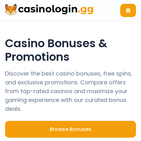
Casino Bonuses &
Promotions
Discover the best casino bonuses, free spins,
and exclusive promotions. Compare offers
from top-rated casinos and maximize your
gaming experience with our curated bonus
deals.
Browse Bonuses