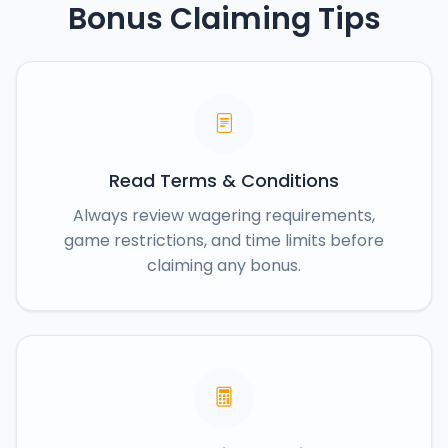
Bonus Claiming Tips
Read Terms & Conditions
Always review wagering requirements,
game restrictions, and time limits before
claiming any bonus.