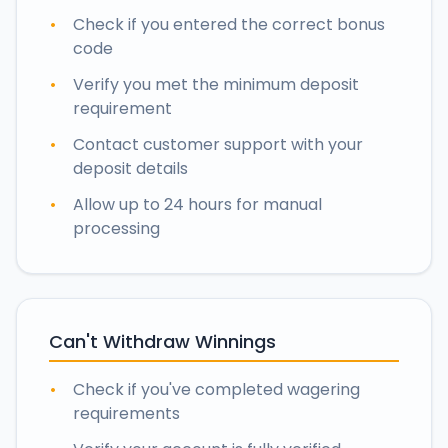
Check if you entered the correct bonus
code
Verify you met the minimum deposit
requirement
Contact customer support with your
deposit details
Allow up to 24 hours for manual
processing
Can't Withdraw Winnings
Check if you've completed wagering
requirements