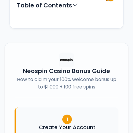
Table of Contents
Neospin Casino Bonus Guide
How to claim your 100% welcome bonus up
to $1,000 + 100 free spins
1
Create Your Account