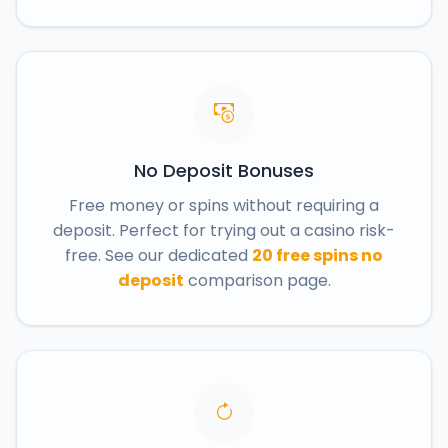
No Deposit Bonuses
Free money or spins without requiring a
deposit. Perfect for trying out a casino risk-
free. See our dedicated
20 free spins no
deposit
comparison page.