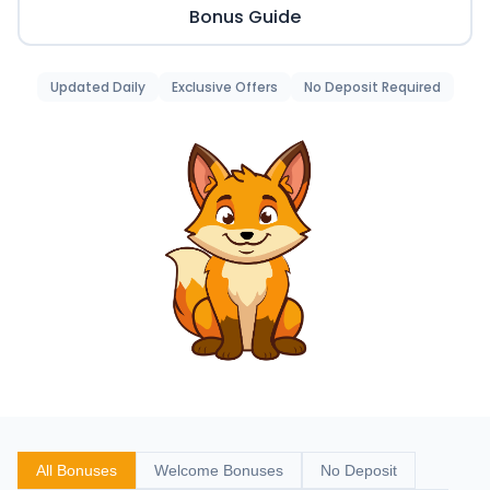
Bonus Guide
Updated Daily
Exclusive Offers
No Deposit Required
All Bonuses
Welcome Bonuses
No Deposit