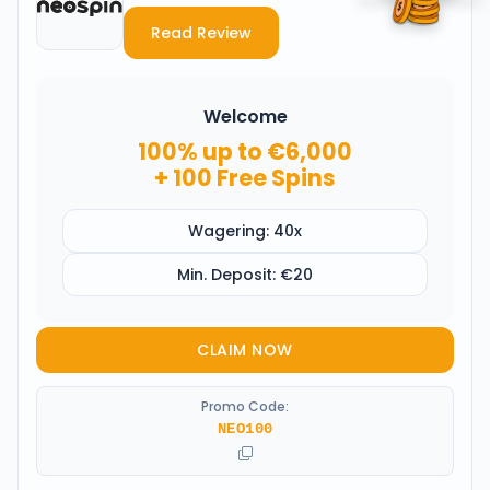
Read Review
Welcome
100% up to €6,000
+ 100 Free Spins
Wagering: 40x
Min. Deposit: €20
CLAIM NOW
Promo Code:
NEO100