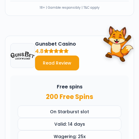
18+ | Gamble responsibly | T&C apply
Gunsbet Casino
4.8
Read Review
Free spins
200 Free Spins
On Starburst slot
Valid: 14 days
Wagering: 25x