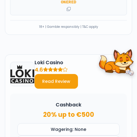
ONERED
18+ | Gamble responsibly | T&C apply
Loki Casino
4.6
Read Review
Cashback
20% up to €500
Wagering: None