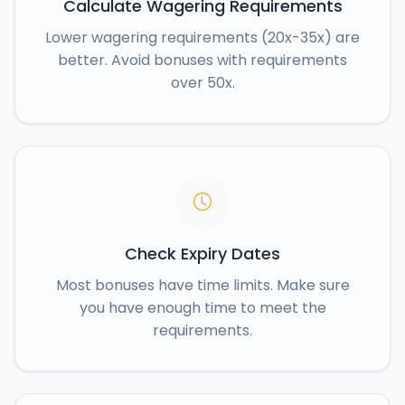
Calculate Wagering Requirements
Lower wagering requirements (20x-35x) are
better. Avoid bonuses with requirements
over 50x.
Check Expiry Dates
Most bonuses have time limits. Make sure
you have enough time to meet the
requirements.