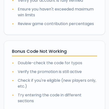
Verify your account is fully verified
Ensure you haven't exceeded maximum
win limits
Review game contribution percentages
Bonus Code Not Working
Double-check the code for typos
Verify the promotion is still active
Check if you're eligible (new players only,
etc.)
Try entering the code in different
sections