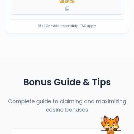
WBSPIN
18+ | Gamble responsibly | T&C apply
Bonus Guide & Tips
Complete guide to claiming and maximizing
casino bonuses