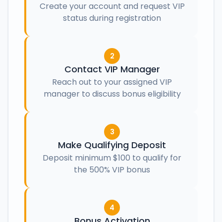
Create your account and request VIP
status during registration
2
Contact VIP Manager
Reach out to your assigned VIP
manager to discuss bonus eligibility
3
Make Qualifying Deposit
Deposit minimum $100 to qualify for
the 500% VIP bonus
4
Bonus Activation