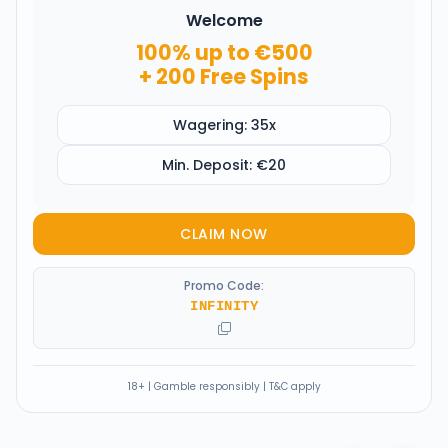
Welcome
100% up to €500
+ 200 Free Spins
Wagering: 35x
Min. Deposit: €20
CLAIM NOW
Promo Code:
INFINITY
18+ | Gamble responsibly | T&C apply