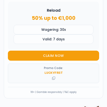
Reload
50% up to €1,000
Wagering: 30x
Valid: 7 days
CLAIM NOW
Promo Code:
LUCKYFRST
18+ | Gamble responsibly | T&C apply