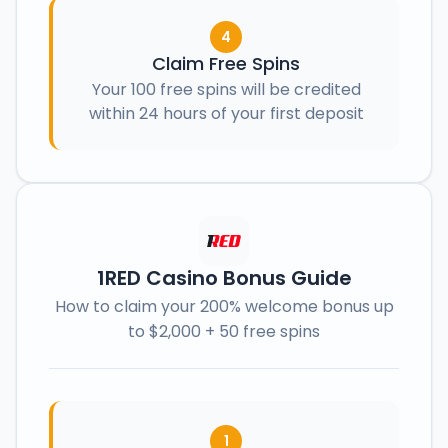
4
Claim Free Spins
Your 100 free spins will be credited
within 24 hours of your first deposit
1RED Casino Bonus Guide
How to claim your 200% welcome bonus up
to $2,000 + 50 free spins
1