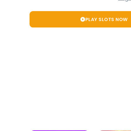
PLAY SLOTS NOW