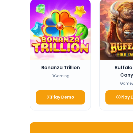
Bonanza Trillion
Buffalo
Can
BGaming
GameB
Play Demo
Play