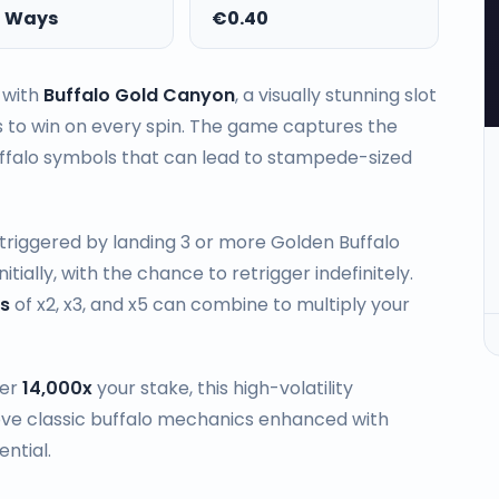
6 Ways
€0.40
 with
Buffalo Gold Canyon
, a visually stunning slot
 to win on every spin. The game captures the
ffalo symbols that can lead to stampede-sized
 triggered by landing 3 or more Golden Buffalo
itially, with the chance to retrigger indefinitely.
rs
of x2, x3, and x5 can combine to multiply your
ver
14,000x
your stake, this high-volatility
love classic buffalo mechanics enhanced with
ntial.