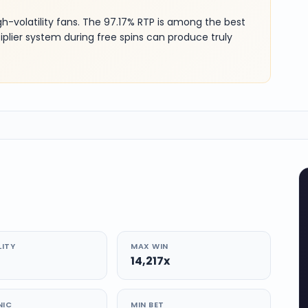
gh-volatility fans. The 97.17% RTP is among the best
tiplier system during free spins can produce truly
LITY
MAX WIN
14,217x
NIC
MIN BET