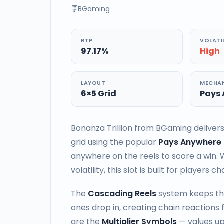
BGaming
RTP
VOLATI
97.17%
High
LAYOUT
MECHA
6×5 Grid
Pays
Bonanza Trillion from BGaming delive
grid using the popular
Pays Anywhere
anywhere on the reels to score a win. 
volatility, this slot is built for players 
The
Cascading Reels
system keeps the
ones drop in, creating chain reactions f
are the
Multiplier Symbols
— values u