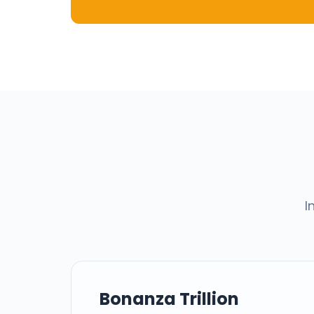
I
Bonanza Trillion