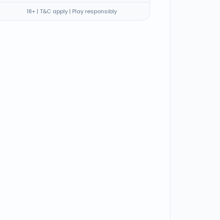
18+ | T&C apply | Play responsibly