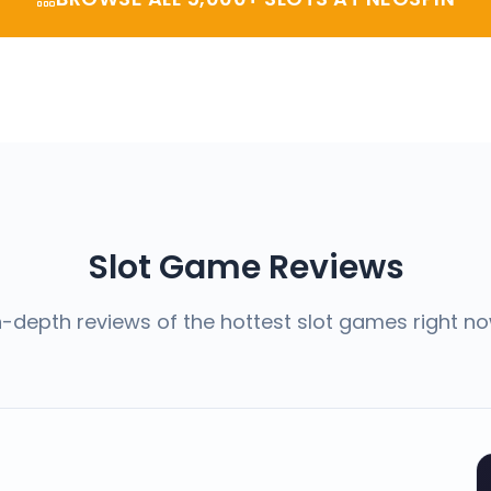
Slot Game Reviews
n-depth reviews of the hottest slot games right n