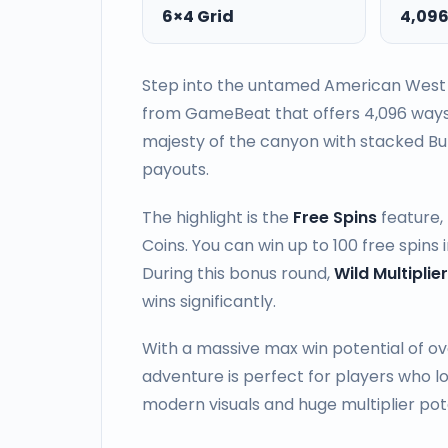
6×4 Grid
4,09
Step into the untamed American West
from GameBeat that offers 4,096 ways
majesty of the canyon with stacked Bu
payouts.
The highlight is the
Free Spins
feature,
Coins. You can win up to 100 free spins in
During this bonus round,
Wild Multiplie
wins significantly.
With a massive max win potential of o
adventure is perfect for players who 
modern visuals and huge multiplier pote