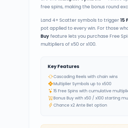
free spins, making the bonus round exc
Land 4+ Scatter symbols to trigger
15 
pot applied to every win. For those who
Buy
feature lets you purchase Free Spin
multipliers of x50 or x100.
Key Features
Cascading Reels with chain wins
Multiplier Symbols up to x500
15 Free Spins with cumulative multipli
Bonus Buy with x50 / x100 starting mul
Chance x2 Ante Bet option