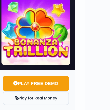
PLAY FREE DEMO
Play for Real Money