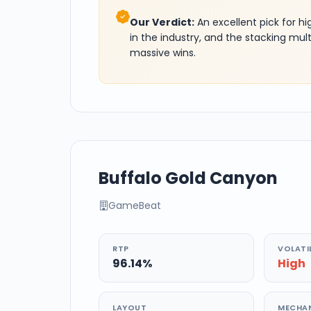
Our Verdict:
An excellent pick for hi
in the industry, and the stacking mul
massive wins.
Buffalo Gold Canyon
GameBeat
RTP
VOLATI
96.14%
High
LAYOUT
MECHA