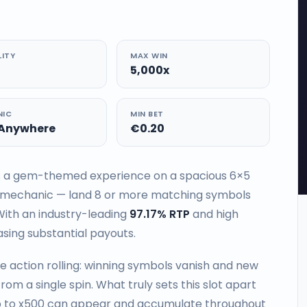
LITY
MAX WIN
5,000x
NIC
MIN BET
 Anywhere
€0.20
rs a gem-themed experience on a spacious 6×5
mechanic — land 8 or more matching symbols
With an industry-leading
97.17% RTP
and high
chasing substantial payouts.
 action rolling: winning symbols vanish and new
rom a single spin. What truly sets this slot apart
p to x500 can appear and accumulate throughout