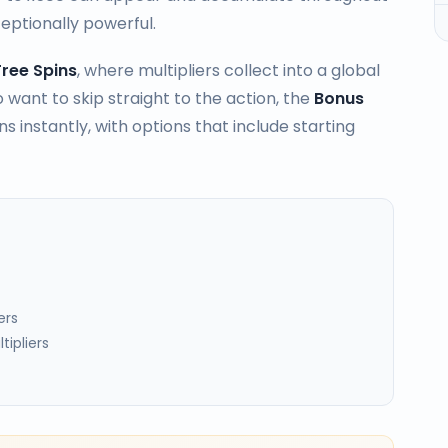
eptionally powerful.
Free Spins
, where multipliers collect into a global
 want to skip straight to the action, the
Bonus
s instantly, with options that include starting
ers
tipliers