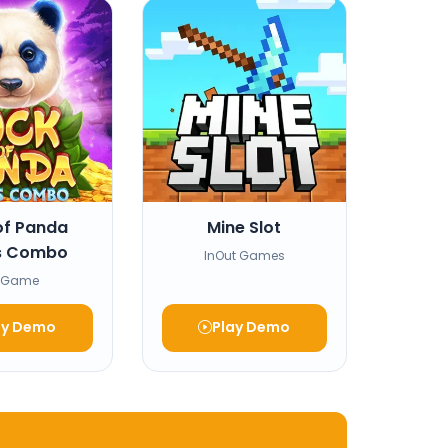
of Panda
Mine Slot
s Combo
InOut Games
tGame
ay Demo
Play Demo