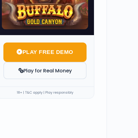
PLAY FREE DEMO
Play for Real Money
18+ | T&C apply | Play responsibly