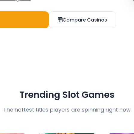
Compare Casinos
Trending Slot Games
The hottest titles players are spinning right now