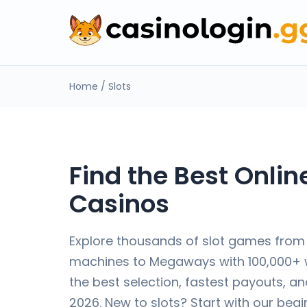
Home
/
Slots
Find the Best Onlin
Casinos
Explore thousands of slot games from w
machines to Megaways with 100,000+ w
the best selection, fastest payouts, a
2026. New to slots? Start with our
begi