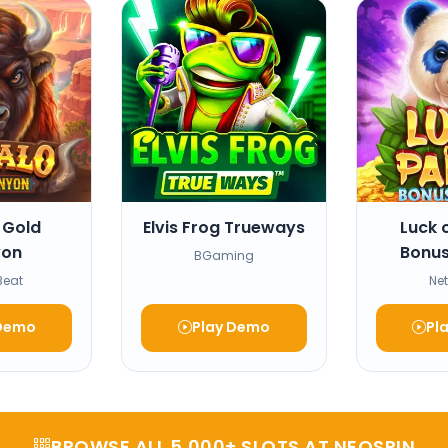
 Gold
Elvis Frog Trueways
Luck 
yon
Bonu
BGaming
eat
Ne
 Demo
Play Demo
Pl
BROWSE ALL 5,000+ SLOTS AT NEOSPIN