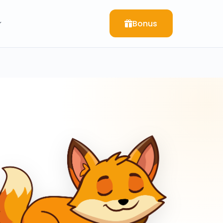
Bonus