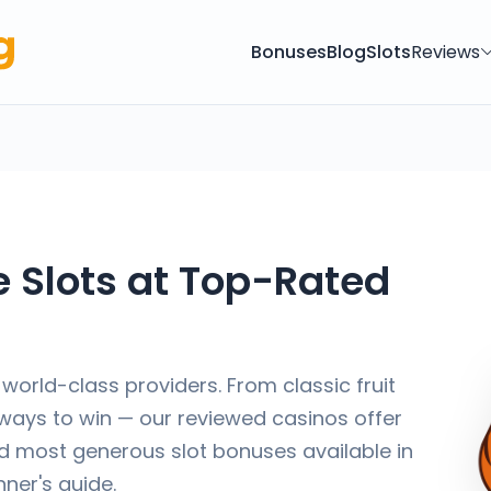
Bonuses
Blog
Slots
Reviews
e Slots at Top-Rated
orld-class providers. From classic fruit
ays to win — our reviewed casinos offer
nd most generous slot bonuses available in
nner's guide
.