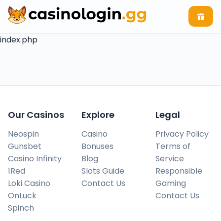
index.php
Our Casinos
Explore
Legal
Neospin
Casino
Privacy Policy
Gunsbet
Bonuses
Terms of
Casino Infinity
Blog
Service
1Red
Slots Guide
Responsible
Loki Casino
Contact Us
Gaming
OnLuck
Contact Us
Spinch