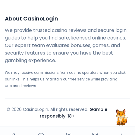
About CasinoLogin
We provide trusted casino reviews and secure login
guides to help you find safe, licensed online casinos.
Our expert team evaluates bonuses, games, and
security features to ensure you have the best
gambling experience.
We may receive commissions from casino operators when you click
our links. This helps us maintain our free service while providing
unbiased reviews.
© 2026 CasinoLogin. All rights reserved.
Gamble
responsibly. 18+