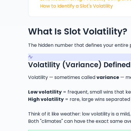
How to Identify a Slot's Volatility
What Is Slot Volatility?
The hidden number that defines your entire 
Volatility (Variance) Defined
Volatility — sometimes called
variance
— me
Low volatility
= frequent, small wins that k
High volatility
= rare, large wins separated 
Think of it like weather: low volatility is a m
Both "climates" can have the exact same ave