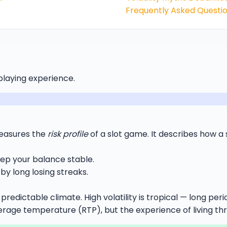
Frequently Asked Questi
playing experience.
asures the
risk profile
of a slot game. It describes how a s
eep your balance stable.
by long losing streaks.
ild, predictable climate. High volatility is tropical — long p
rage temperature (RTP), but the experience of living thr