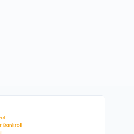
vel
r Bankroll
d