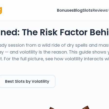
Bonuses
Blog
Slots
Reviews
ained: The Risk Factor Beh
eady session from a wild ride of dry spells and ma
ay — and volatility is the reason. This guide shows
. For the full picture, see how volatility interacts w
Best Slots by Volatility