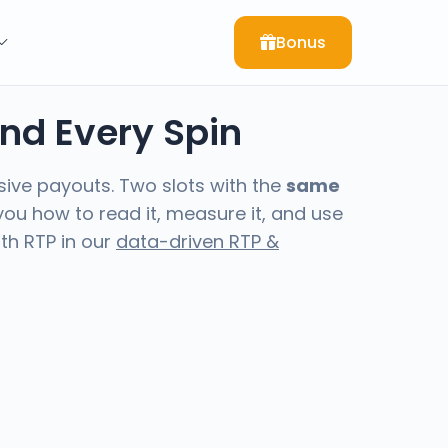
Bonus
ind Every Spin
ssive payouts. Two slots with the
same
 you how to read it, measure it, and use
ith RTP in our
data-driven RTP &