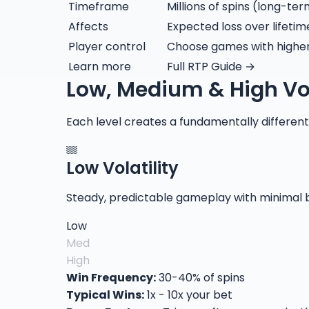
Timeframe
Millions of spins (long-te
Affects
Expected loss over lifetim
Player control
Choose games with highe
Learn more
Full RTP Guide →
Low, Medium & High Vo
Each level creates a fundamentally different
Low Volatility
Steady, predictable gameplay with minimal ba
Low
Med
High
Win Frequency:
30-40% of spins
Typical Wins:
1x - 10x your bet