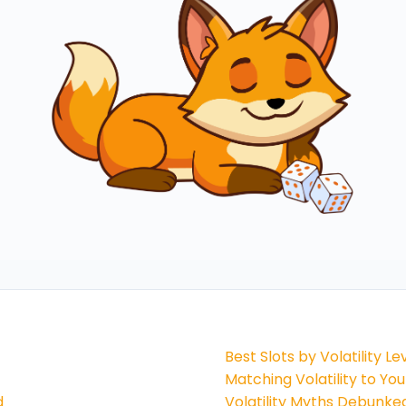
Best Slots by Volatility Le
Matching Volatility to You
d
Volatility Myths Debunke