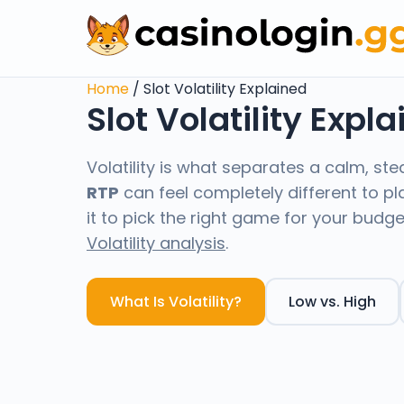
Home
/
Slot Volatility Explained
Slot Volatility Expl
Volatility is what separates a calm, st
RTP
can feel completely different to pl
it to pick the right game for your budget
Volatility analysis
.
What Is Volatility?
Low vs. High