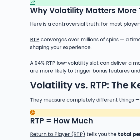
Why Volatility Matters More
Here is a controversial truth: for most player
RTP
converges over millions of spins — a time
shaping your experience.
A 94% RTP low-volatility slot can deliver a 
are more likely to trigger bonus features and
Volatility vs. RTP: The 
They measure completely different things —
RTP = How Much
Return to Player (RTP)
tells you the
total p