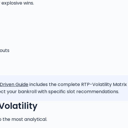
 explosive wins.
outs
-Driven Guide
includes the complete RTP-Volatility Matrix
ffect your bankroll with specific slot recommendations.
Volatility
 the most analytical.