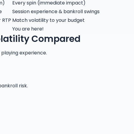
rm)
Every spin (immediate impact)
e
Session experience & bankroll swings
r RTP
Match volatility to your budget
You are here!
latility Compared
 playing experience.
nkroll risk.