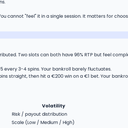
ns.
u cannot "feel" it in a single session. It matters for ch
ributed. Two slots can both have 96% RTP but feel comple
 every 3-4 spins. Your bankroll barely fluctuates.
ins straight, then hit a €200 win on a €1 bet. Your bankroll
Volatility
Risk / payout distribution
Scale (Low / Medium / High)