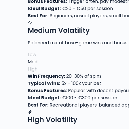
Bonus Features:
Trigger often, pay modestl
Ideal Budget:
€20 - €50 per session
Best For:
Beginners, casual players, small b
Medium Volatility
Balanced mix of base-game wins and bonus 
Low
Med
High
Win Frequency:
20-30% of spins
Typical Wins:
5x - 100x your bet
Bonus Features:
Regular with decent payou
Ideal Budget:
€100 - €300 per session
Best For:
Recreational players, balanced a
High Volatility