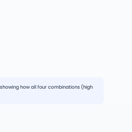
 showing how all four combinations (high