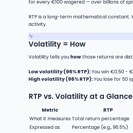
for every €100 wagered — over billions of spi
RTP is a long-term mathematical constant. Yo
activity.
Volatility = How
Volatility tells you
how
those returns are dist
Low volatility (96% RTP):
You win €0.50 - €5
High volatility (96% RTP):
You lose for 50 sp
RTP vs. Volatility at a Glance
Metric
RTP
What it measures
Total return percentage
Expressed as
Percentage (e.g., 96.5%)