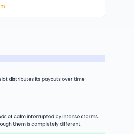
ons
lot distributes its payouts over time:
eriods of calm interrupted by intense storms.
ough them is completely different.