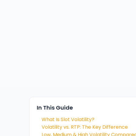
In This Guide
What Is Slot Volatility?
Volatility vs. RTP: The Key Difference
Low, Medium & High Volatility Compare