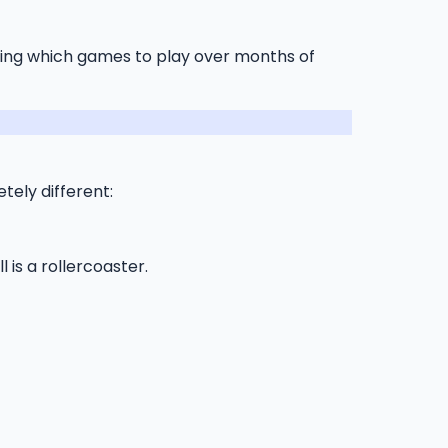
oosing which games to play over months of
tely different:
 is a rollercoaster.