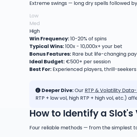
Extreme swings — long dry spells followed by
Low
Med
High
Win Frequency:
10-20% of spins
Typical Wins:
100x - 10,000x+ your bet
Bonus Features:
Rare but life-changing pay
Ideal Budget:
€500+ per session
Best For:
Experienced players, thrill-seekers
Deeper Dive:
Our
RTP & Volatility Data
RTP + low vol, high RTP + high vol, etc.) a
How to Identify a Slot's 
Four reliable methods — from the simplest to