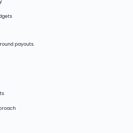
y
udgets
round payouts.
ts
pproach