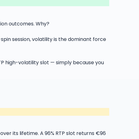
sion outcomes. Why?
pin session, volatility is the dominant force
P high-volatility slot — simply because you
over its lifetime. A 96% RTP slot returns €96