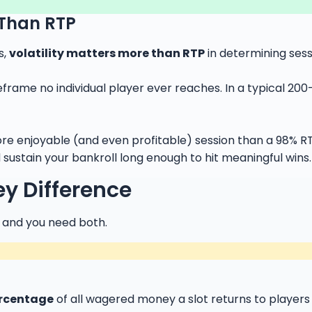
 Than RTP
s,
volatility matters more than RTP
in determining ses
frame no individual player ever reaches. In a typical 200-s
more enjoyable (and even profitable) session than a 98% RT
 sustain your bankroll long enough to hit meaningful wins.
Key Difference
 and you need both.
ercentage
of all wagered money a slot returns to players 